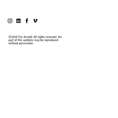
©2026 Tim Arnold. All rights reserved. No
part of this website may be reproduced
without permission.