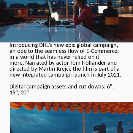
Meaningful
Documentary
Commercial
Introducing DHL's new epic global campaign,
Brand Manifesto
an ode to the seamless flow of E-Commerce,
in a world that has never relied on it
Models
more. Narrated by actor Tom Hollander and
directed by Martin Krejci, the film is part of a
Motion Design
new integrated campaign launch in July 2021.
Contact
Digital campaign assets and cut downs: 6",
15", 20"