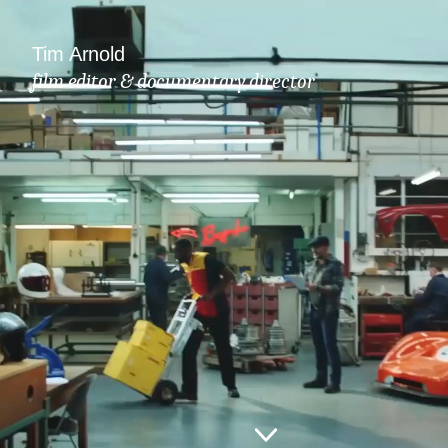
Tim Arnold
film editor & documentary director