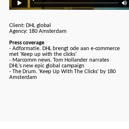
Client: DHL global
Agency:
180 Amsterdam
Press coverage
-
Adformatie. DHL brengt ode aan e-commerce
met 'Keep up with the clicks'
-
Marcomm news. Tom Hollander narrates
DHL's new epic global campaign
-
The Drum. 'Keep Up With The Clicks' by 180
Amsterdam