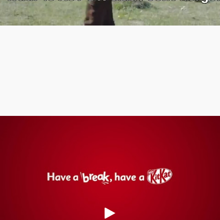
Meaningful