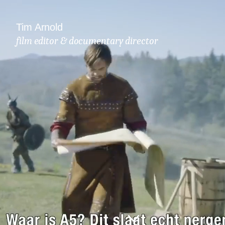
Tim Arnold
film editor & documentary director