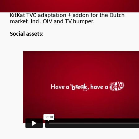
Documentary
Commercial
KitKat TVC adaptation + addon for the Dutch
market. Incl. OLV and TV bumper.
Brand Manifesto
Social assets:
Models
Motion Design
Contact