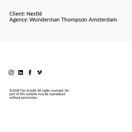
Client: Nestlé
Agency: Wunderman Thompson Amsterdam
©2026 Tim Arnold. All rights reserved. No
part of this website may be reproduced
without permission.