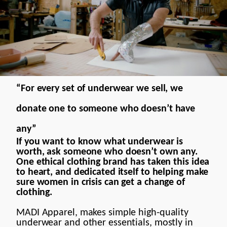
Motion Design
Contact
“For every set of underwear we sell, we
donate one to someone who doesn’t have
any”
If you want to know what underwear is
worth, ask someone who doesn’t own any.
One ethical clothing brand has taken this idea
to heart, and dedicated itself to helping make
sure women in crisis can get a change of
clothing.
MADI Apparel, makes simple high-quality
underwear and other essentials, mostly in