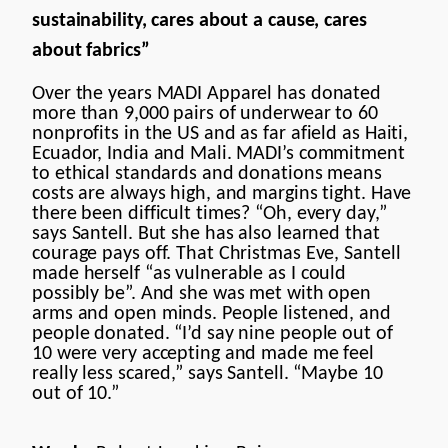
sustainability, cares about a cause, cares
about fabrics”
Over the years MADI Apparel has donated
more than 9,000 pairs of underwear to 60
nonprofits in the US and as far afield as Haiti,
Ecuador, India and Mali. MADI’s commitment
to ethical standards and donations means
costs are always high, and margins tight. Have
there been difficult times? “Oh, every day,”
says Santell. But she has also learned that
courage pays off. That Christmas Eve, Santell
made herself “as vulnerable as I could
possibly be”. And she was met with open
arms and open minds. People listened, and
people donated. “I’d say nine people out of
10 were very accepting and made me feel
really less scared,” says Santell. “Maybe 10
out of 10.”