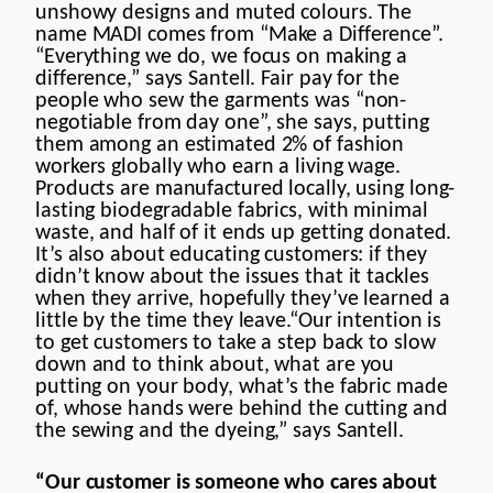
unshowy designs and muted colours. The
name MADI comes from “Make a Difference”.
“Everything we do, we focus on making a
difference,” says Santell. Fair pay for the
people who sew the garments was “non-
negotiable from day one”, she says, putting
them among an estimated 2% of fashion
workers globally who earn a living wage.
Products are manufactured locally, using long-
lasting biodegradable fabrics, with minimal
waste, and half of it ends up getting donated.
It’s also about educating customers: if they
didn’t know about the issues that it tackles
when they arrive, hopefully they’ve learned a
little by the time they leave.“Our intention is
to get customers to take a step back to slow
down and to think about, what are you
putting on your body, what’s the fabric made
of, whose hands were behind the cutting and
the sewing and the dyeing,” says Santell.
“Our customer is someone who cares about