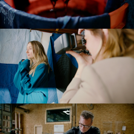
Meaningful
Documentary
Commercial
Brand Manifesto
Models