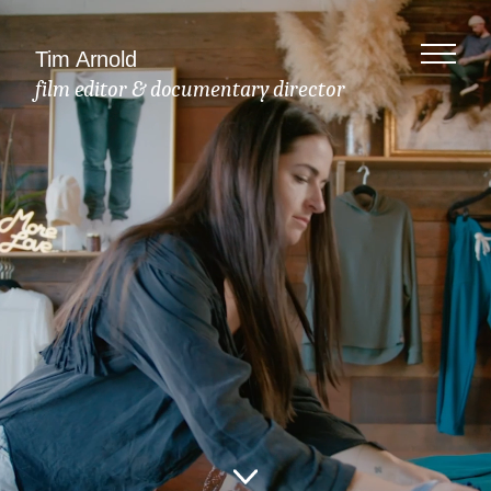
Tim Arnold
film editor & documentary director