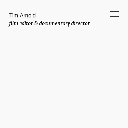
Tim Arnold
film editor & documentary director
Meaningful
Documentary
Commercial
Brand Manifesto