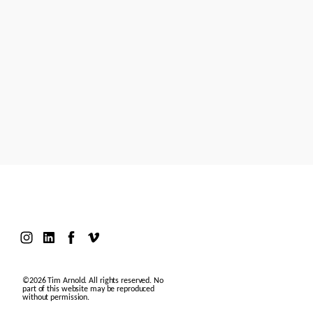
Models
Motion Design
Contact
©2026 Tim Arnold. All rights reserved. No
part of this website may be reproduced
without permission.