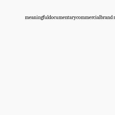
meaningful
documentary
commercial
brand 