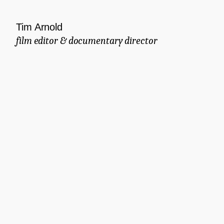
Tim Arnold
film editor & documentary director