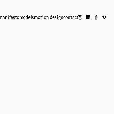
manifesto
models
motion design
contact