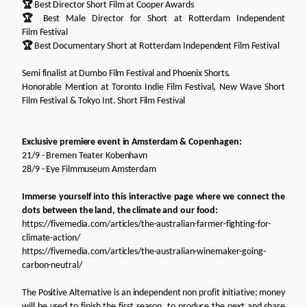
🏆
Best Director Short Film at Cooper Awards
🏆
Best Male Director for Short at Rotterdam Independent
Film Festival
🏆
Best Documentary Short at Rotterdam Independent Film Festival
Semi finalist at Dumbo Film Festival and Phoenix Shorts.
Honorable Mention at Toronto Indie Film Festival, New Wave Short
Film Festival & Tokyo Int. Short Film Festival
Exclusive premiere event in Amsterdam & Copenhagen:
21/9 - Bremen Teater Kobenhavn
28/9 - Eye Filmmuseum Amsterdam
Immerse yourself into this interactive page where we connect the
dots between the land, the climate and our food:
https://fivemedia.com/articles/the-australian-farmer-fighting-for-
climate-action/
https://fivemedia.com/articles/the-australian-winemaker-going-
carbon-neutral/
The Positive Alternative is an independent non profit initiative; money
will be used to finish the first season, to produce the next and share