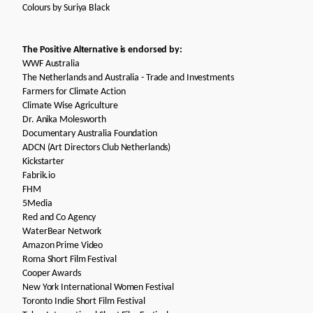
Colours by
Suriya Black
The Positive Alternative is endorsed by:
WWF Australia
The Netherlands and Australia - Trade and Investments
Farmers for Climate Action
Climate Wise Agriculture
Dr. Anika Molesworth
Documentary Australia Foundation
ADCN (Art Directors Club Netherlands)
Kickstarter
Fabrik.io
FHM
5Media
Red and Co Agency
WaterBear Network
Amazon Prime Video
Roma Short Film Festival
Cooper Awards
New York International Women Festival
Toronto Indie Short Film Festival