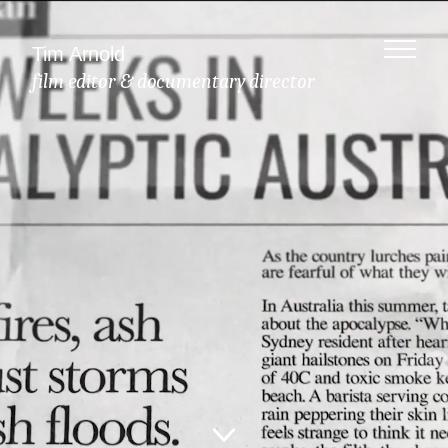
Tim Arnold
film editor & documentary director