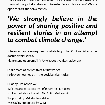
them with a global audience. Interested in a collaboration?
We are
open to start the conversation!
'We strongly believe in the
power of sharing positive and
resilient stories in an attempt
to combat climate change.'
Interested in licensing and distributing The Positive Alternative
documentary series?
Please send us an email:
info@thepositivealternative.org
Learn more at
thepositivealternative.org
Follow our journey at
@the.positive.alternative
Films by
Tim Arnold AV
Written and produced by
Eefje Suzanne Kragten
In close collaboration with
Dr. Anika Molesworth
Supported by
5Media Foundation
Messaging supported by
WWF