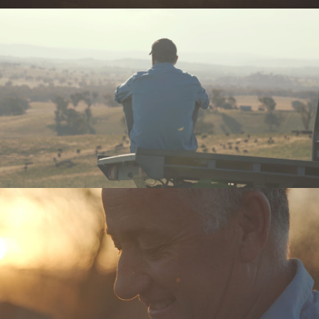
Meaningful
Documentary
Commercial
Brand Manifesto
Models