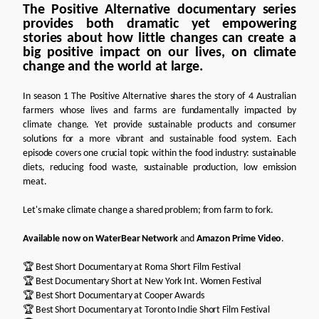
The Positive Alternative documentary series
provides both dramatic yet empowering
stories about how little changes can create a
big positive impact on our lives, on climate
change and the world at large.
In season 1 The Positive Alternative shares the story of 4 Australian
farmers whose lives and farms are fundamentally impacted by
climate change. Yet provide sustainable products and consumer
solutions for a more vibrant and sustainable food system. Each
episode covers one crucial topic within the food industry: sustainable
diets, reducing food waste, sustainable production, low emission
meat.
Let's make climate change a shared problem; from farm to fork.
Available now on
WaterBear Network
and
Amazon Prime Video
.
🏆 Best Short Documentary at Roma Short Film Festival
🏆 Best Documentary Short at New York Int. Women Festival
🏆 Best Short Documentary at Cooper Awards
🏆 Best Short Documentary at Toronto Indie Short Film Festival