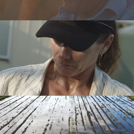
Motion Design
Contact