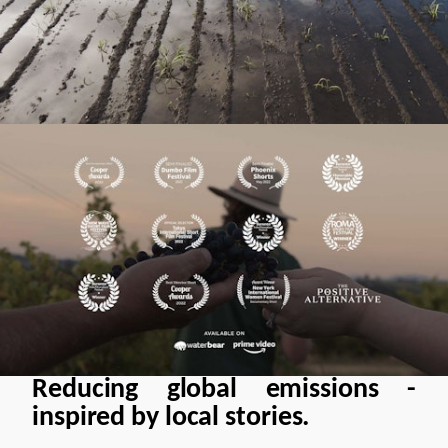
Reducing global emissions -
inspired by local stories.