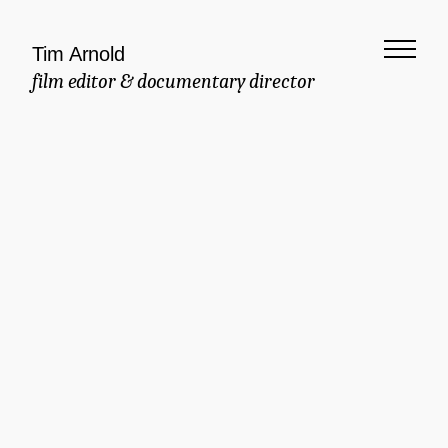
Tim Arnold
film editor & documentary director
Meaningful
Documentary
Commercial
Brand Manifesto