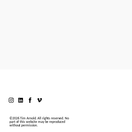
Models
Motion Design
Contact
©2026 Tim Arnold. All rights reserved. No
part of this website may be reproduced
without permission.