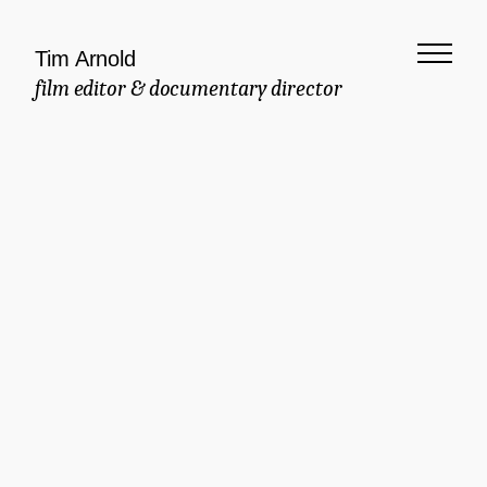
Tim Arnold
film editor & documentary director
Meaningful
Documentary
Commercial
Brand Manifesto