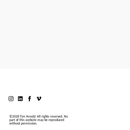
Models
Motion Design
Contact
©2026 Tim Arnold. All rights reserved. No
part of this website may be reproduced
without permission.