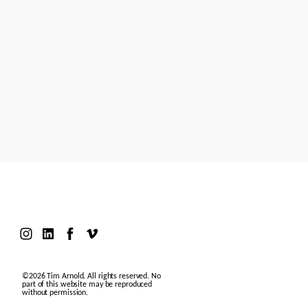
Models
Motion Design
Contact
©2026 Tim Arnold. All rights reserved. No
part of this website may be reproduced
without permission.