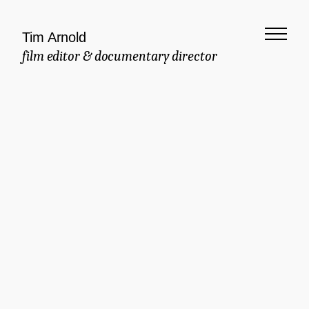
Tim Arnold
film editor & documentary director
Meaningful
Documentary
Commercial
Brand Manifesto