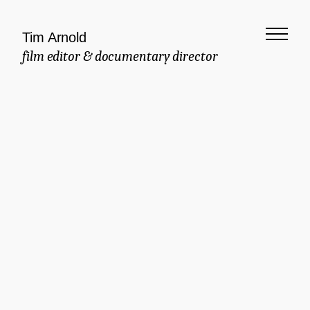
Tim Arnold
film editor & documentary director
Meaningful
Documentary
Commercial
Brand Manifesto