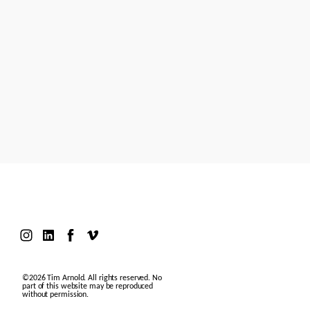
Models
Motion Design
Contact
©2026 Tim Arnold. All rights reserved. No
part of this website may be reproduced
without permission.